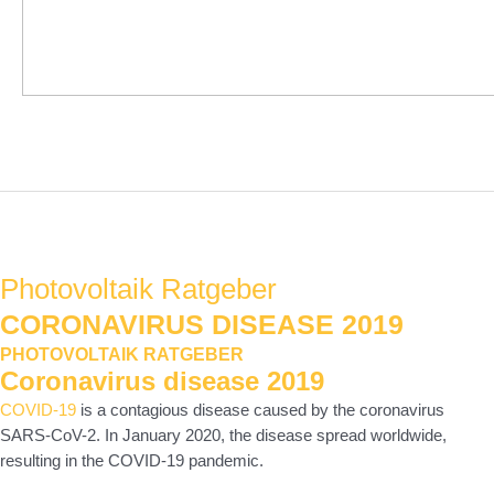
Hauptmenü
Photovoltaik Ratgeber
CORONAVIRUS DISEASE 2019
PHOTOVOLTAIK RATGEBER
Coronavirus disease 2019
COVID-19
is a contagious disease caused by the coronavirus
SARS-CoV-2. In January 2020, the disease spread worldwide,
resulting in the COVID-19 pandemic.