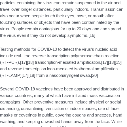
particles containing the virus can remain suspended in the air and
travel over longer distances, particularly indoors. Transmission can
also occur when people touch their eyes, nose, or mouth after
touching surfaces or objects that have been contaminated by the
virus. People remain contagious for up to 20 days and can spread
the virus even if they do not develop symptoms.[16]
Testing methods for COVID-19 to detect the virus’s nucleic acid
include real-time reverse transcription polymerase chain reaction
(RT‑PCR),[17][18] transcription-mediated amplification,[17][18][19]
and reverse transcription loop-mediated isothermal amplification
(RT‑LAMP)[17][18] from a nasopharyngeal swab.[20]
Several COVID-19 vaccines have been approved and distributed in
various countries, many of which have initiated mass vaccination
campaigns. Other preventive measures include physical or social
distancing, quarantining, ventilation of indoor spaces, use of face
masks or coverings in public, covering coughs and sneezes, hand
washing, and keeping unwashed hands away from the face. While