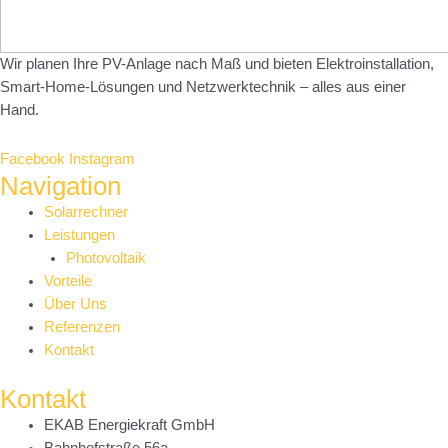
Wir planen Ihre PV-Anlage nach Maß und bieten Elektroinstallation,
Smart-Home-Lösungen und Netzwerktechnik – alles aus einer
Hand.
Facebook
Instagram
Navigation
Main
Solarrechner
Menu
Leistungen
Photovoltaik
Vorteile
Über Uns
Referenzen
Kontakt
Kontakt
EKAB Energiekraft GmbH
Bahnhofstraße 56a