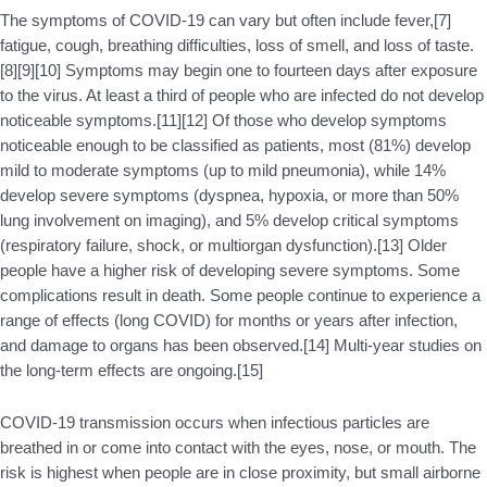
The symptoms of COVID‑19 can vary but often include fever,[7]
fatigue, cough, breathing difficulties, loss of smell, and loss of taste.
[8][9][10] Symptoms may begin one to fourteen days after exposure
to the virus. At least a third of people who are infected do not develop
noticeable symptoms.[11][12] Of those who develop symptoms
noticeable enough to be classified as patients, most (81%) develop
mild to moderate symptoms (up to mild pneumonia), while 14%
develop severe symptoms (dyspnea, hypoxia, or more than 50%
lung involvement on imaging), and 5% develop critical symptoms
(respiratory failure, shock, or multiorgan dysfunction).[13] Older
people have a higher risk of developing severe symptoms. Some
complications result in death. Some people continue to experience a
range of effects (long COVID) for months or years after infection,
and damage to organs has been observed.[14] Multi-year studies on
the long-term effects are ongoing.[15]
COVID‑19 transmission occurs when infectious particles are
breathed in or come into contact with the eyes, nose, or mouth. The
risk is highest when people are in close proximity, but small airborne