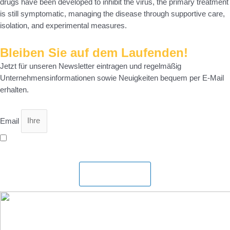
drugs have been developed to inhibit the virus, the primary treatment
is still symptomatic, managing the disease through supportive care,
isolation, and experimental measures.
Bleiben Sie auf dem Laufenden!
Jetzt für unseren Newsletter eintragen und regelmäßig
Unternehmensinformationen sowie Neuigkeiten bequem per E-Mail
erhalten.
Email
Ich bin mit der Speicherung meiner Daten gemäß
Datenschutzerklärung
einverstanden.
Abonnieren